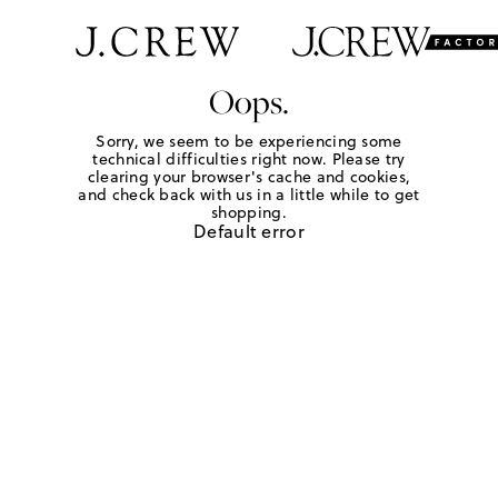
Oops.
Sorry, we seem to be experiencing some
technical difficulties right now. Please try
clearing your browser's cache and cookies,
and check back with us in a little while to get
shopping.
Default error