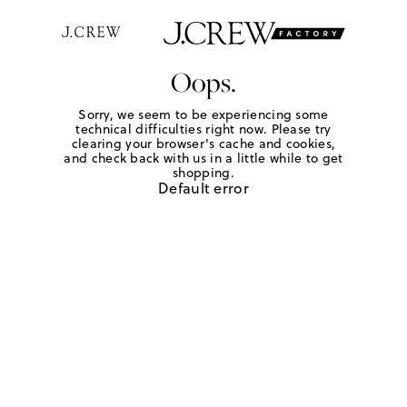
Oops.
Sorry, we seem to be experiencing some
technical difficulties right now. Please try
clearing your browser's cache and cookies,
and check back with us in a little while to get
shopping.
Default error