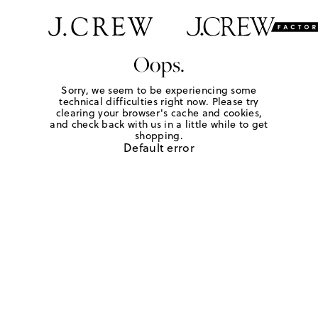
Oops.
Sorry, we seem to be experiencing some
technical difficulties right now. Please try
clearing your browser's cache and cookies,
and check back with us in a little while to get
shopping.
Default error