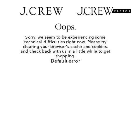
Oops.
Sorry, we seem to be experiencing some
technical difficulties right now. Please try
clearing your browser's cache and cookies,
and check back with us in a little while to get
shopping.
Default error