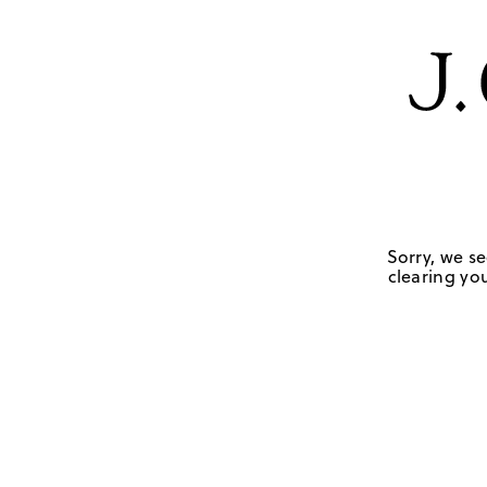
Sorry, we se
clearing you