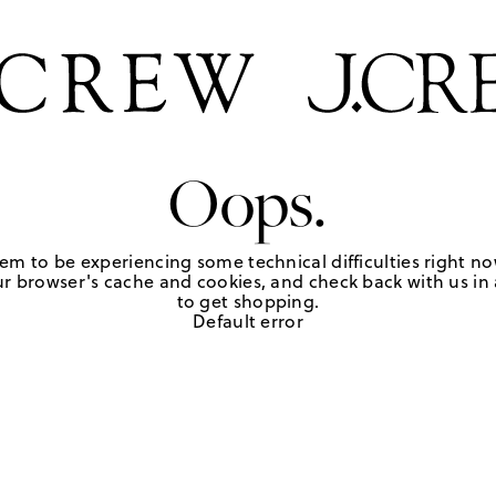
Oops.
em to be experiencing some technical difficulties right no
r browser's cache and cookies, and check back with us in a
to get shopping.
Default error