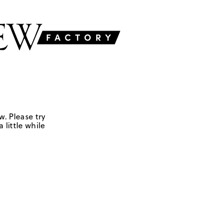
w. Please try
 little while