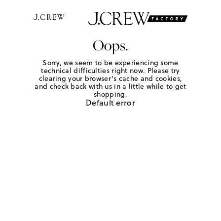
Oops.
Sorry, we seem to be experiencing some
technical difficulties right now. Please try
clearing your browser's cache and cookies,
and check back with us in a little while to get
shopping.
Default error