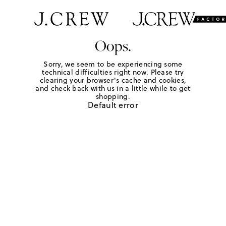
Oops.
Sorry, we seem to be experiencing some
technical difficulties right now. Please try
clearing your browser's cache and cookies,
and check back with us in a little while to get
shopping.
Default error