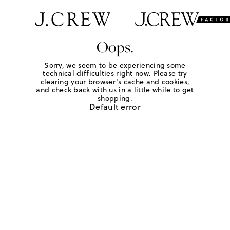
Oops.
Sorry, we seem to be experiencing some
technical difficulties right now. Please try
clearing your browser's cache and cookies,
and check back with us in a little while to get
shopping.
Default error