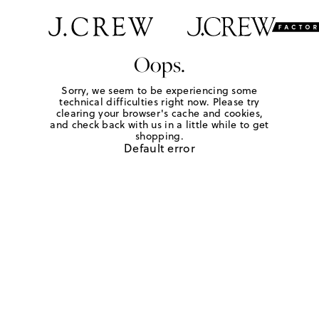
Oops.
Sorry, we seem to be experiencing some
technical difficulties right now. Please try
clearing your browser's cache and cookies,
and check back with us in a little while to get
shopping.
Default error