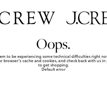
Oops.
em to be experiencing some technical difficulties right no
r browser's cache and cookies, and check back with us in a
to get shopping.
Default error