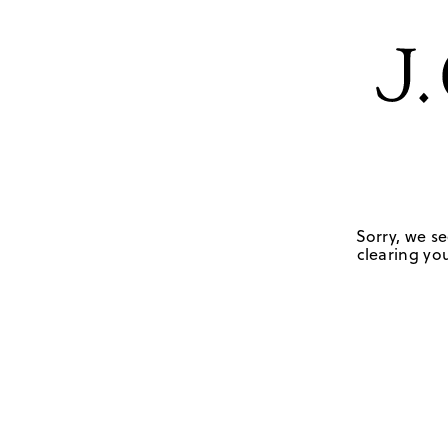
Sorry, we se
clearing you