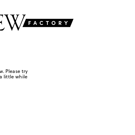
w. Please try
 little while