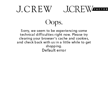
Oops.
Sorry, we seem to be experiencing some
technical difficulties right now. Please try
clearing your browser's cache and cookies,
and check back with us in a little while to get
shopping.
Default error