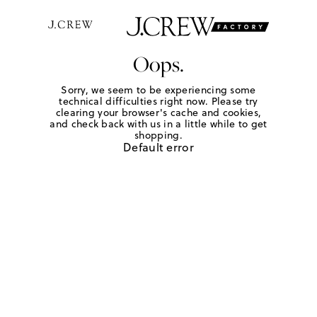
Oops.
Sorry, we seem to be experiencing some
technical difficulties right now. Please try
clearing your browser's cache and cookies,
and check back with us in a little while to get
shopping.
Default error