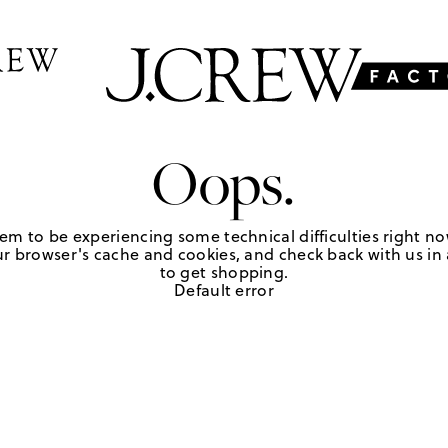
Oops.
em to be experiencing some technical difficulties right no
r browser's cache and cookies, and check back with us in a
to get shopping.
Default error