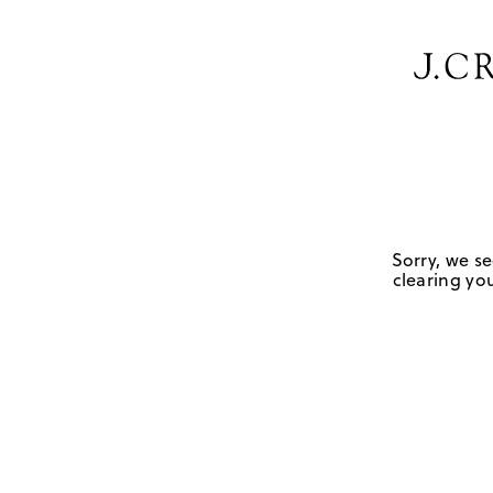
Sorry, we se
clearing you