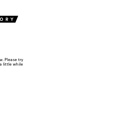
w. Please try
 little while