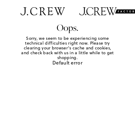
Oops.
Sorry, we seem to be experiencing some
technical difficulties right now. Please try
clearing your browser's cache and cookies,
and check back with us in a little while to get
shopping.
Default error