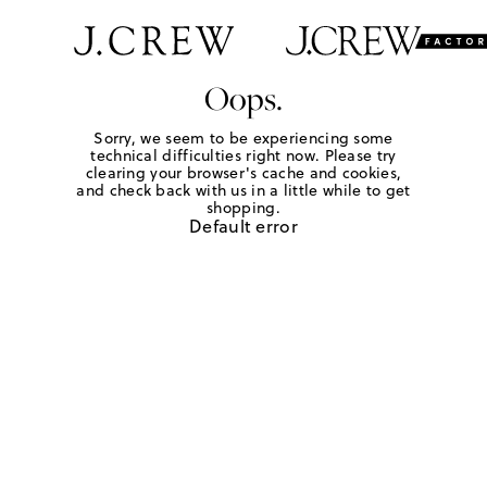
Oops.
Sorry, we seem to be experiencing some
technical difficulties right now. Please try
clearing your browser's cache and cookies,
and check back with us in a little while to get
shopping.
Default error