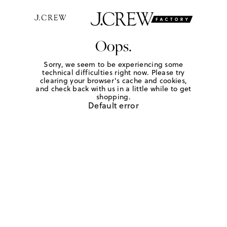
Oops.
Sorry, we seem to be experiencing some
technical difficulties right now. Please try
clearing your browser's cache and cookies,
and check back with us in a little while to get
shopping.
Default error