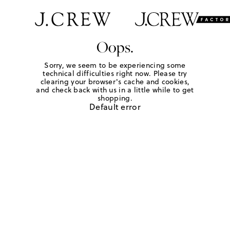
Oops.
Sorry, we seem to be experiencing some
technical difficulties right now. Please try
clearing your browser's cache and cookies,
and check back with us in a little while to get
shopping.
Default error