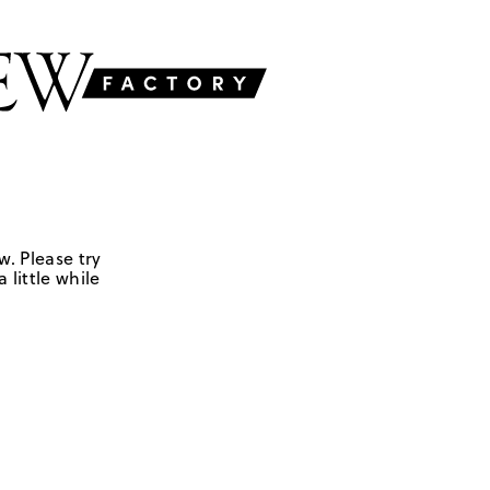
w. Please try
 little while