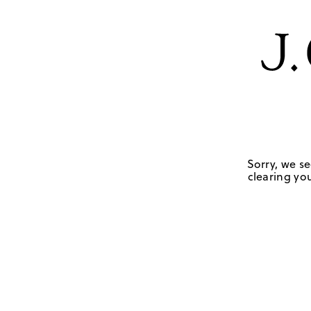
Sorry, we se
clearing you