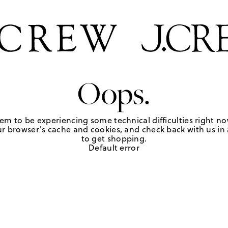
Oops.
em to be experiencing some technical difficulties right no
r browser's cache and cookies, and check back with us in a
to get shopping.
Default error