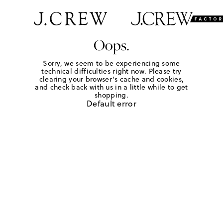
Oops.
Sorry, we seem to be experiencing some
technical difficulties right now. Please try
clearing your browser's cache and cookies,
and check back with us in a little while to get
shopping.
Default error