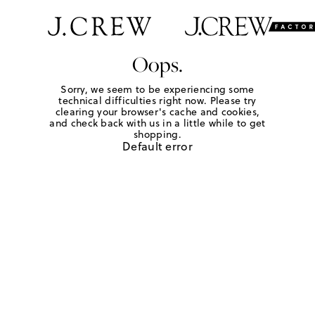
Oops.
Sorry, we seem to be experiencing some
technical difficulties right now. Please try
clearing your browser's cache and cookies,
and check back with us in a little while to get
shopping.
Default error