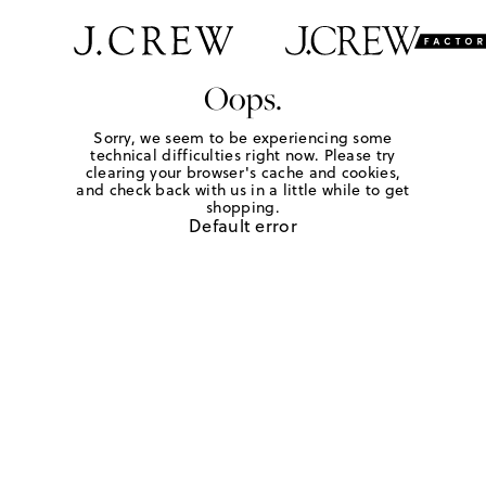
Oops.
Sorry, we seem to be experiencing some
technical difficulties right now. Please try
clearing your browser's cache and cookies,
and check back with us in a little while to get
shopping.
Default error