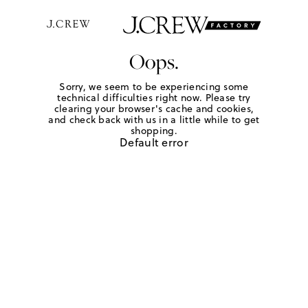
Oops.
Sorry, we seem to be experiencing some
technical difficulties right now. Please try
clearing your browser's cache and cookies,
and check back with us in a little while to get
shopping.
Default error