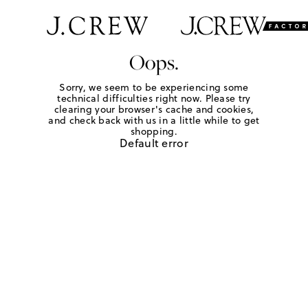
Oops.
Sorry, we seem to be experiencing some
technical difficulties right now. Please try
clearing your browser's cache and cookies,
and check back with us in a little while to get
shopping.
Default error