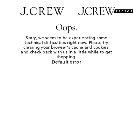
Oops.
Sorry, we seem to be experiencing some
technical difficulties right now. Please try
clearing your browser's cache and cookies,
and check back with us in a little while to get
shopping.
Default error