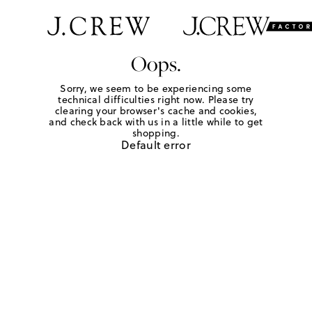
Oops.
Sorry, we seem to be experiencing some
technical difficulties right now. Please try
clearing your browser's cache and cookies,
and check back with us in a little while to get
shopping.
Default error