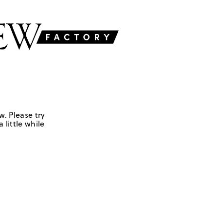
w. Please try
 little while