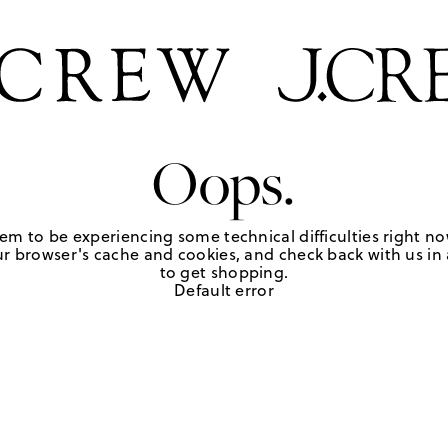
Oops.
em to be experiencing some technical difficulties right no
r browser's cache and cookies, and check back with us in a
to get shopping.
Default error