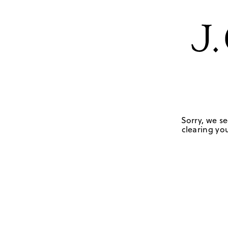
Sorry, we se
clearing you