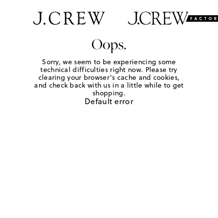
Oops.
Sorry, we seem to be experiencing some
technical difficulties right now. Please try
clearing your browser's cache and cookies,
and check back with us in a little while to get
shopping.
Default error