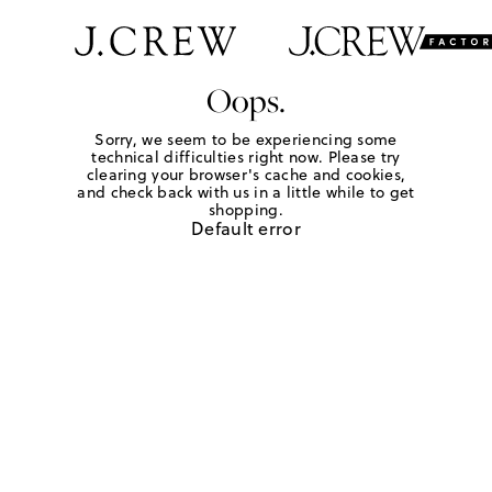
Oops.
Sorry, we seem to be experiencing some
technical difficulties right now. Please try
clearing your browser's cache and cookies,
and check back with us in a little while to get
shopping.
Default error