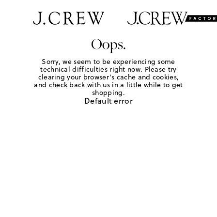
Oops.
Sorry, we seem to be experiencing some
technical difficulties right now. Please try
clearing your browser's cache and cookies,
and check back with us in a little while to get
shopping.
Default error