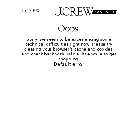
Oops.
Sorry, we seem to be experiencing some
technical difficulties right now. Please try
clearing your browser's cache and cookies,
and check back with us in a little while to get
shopping.
Default error