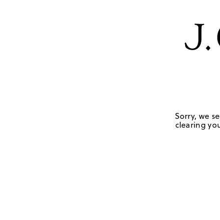
Sorry, we se
clearing you