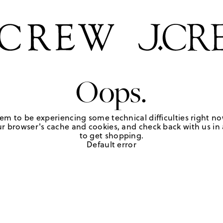
Oops.
em to be experiencing some technical difficulties right no
r browser's cache and cookies, and check back with us in a
to get shopping.
Default error