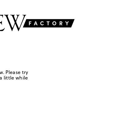
w. Please try
 little while