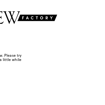
w. Please try
 little while