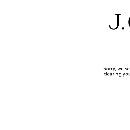
Sorry, we se
clearing you