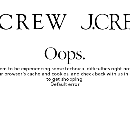
Oops.
em to be experiencing some technical difficulties right no
r browser's cache and cookies, and check back with us in a
to get shopping.
Default error