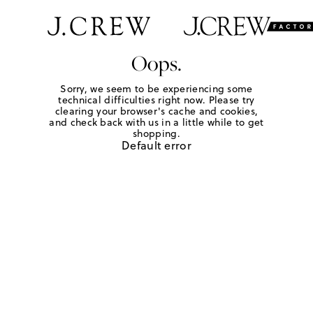
Oops.
Sorry, we seem to be experiencing some
technical difficulties right now. Please try
clearing your browser's cache and cookies,
and check back with us in a little while to get
shopping.
Default error