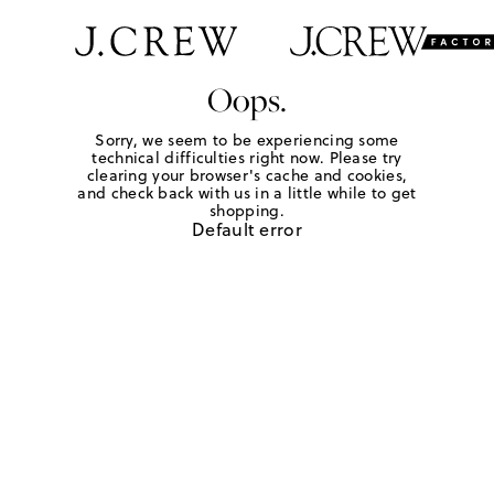
Oops.
Sorry, we seem to be experiencing some
technical difficulties right now. Please try
clearing your browser's cache and cookies,
and check back with us in a little while to get
shopping.
Default error