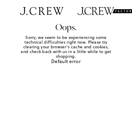
Oops.
Sorry, we seem to be experiencing some
technical difficulties right now. Please try
clearing your browser's cache and cookies,
and check back with us in a little while to get
shopping.
Default error