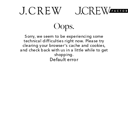
Oops.
Sorry, we seem to be experiencing some
technical difficulties right now. Please try
clearing your browser's cache and cookies,
and check back with us in a little while to get
shopping.
Default error