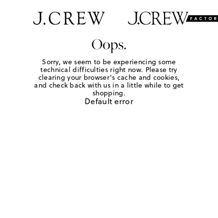
Oops.
Sorry, we seem to be experiencing some
technical difficulties right now. Please try
clearing your browser's cache and cookies,
and check back with us in a little while to get
shopping.
Default error