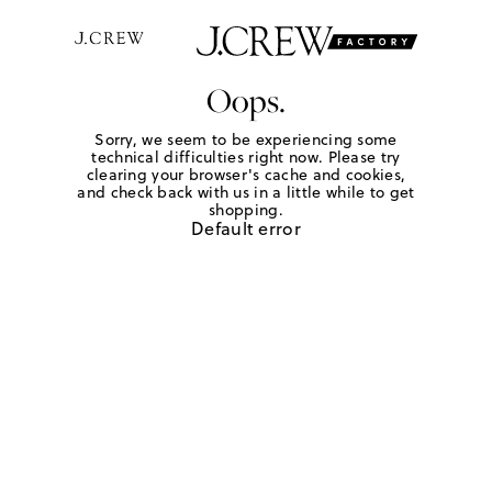
Oops.
Sorry, we seem to be experiencing some
technical difficulties right now. Please try
clearing your browser's cache and cookies,
and check back with us in a little while to get
shopping.
Default error