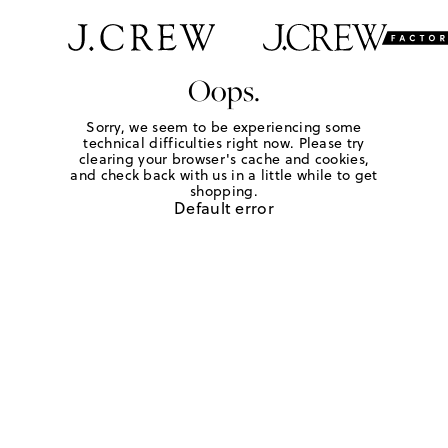
Oops.
Sorry, we seem to be experiencing some
technical difficulties right now. Please try
clearing your browser's cache and cookies,
and check back with us in a little while to get
shopping.
Default error