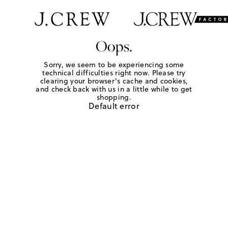
Oops.
Sorry, we seem to be experiencing some
technical difficulties right now. Please try
clearing your browser's cache and cookies,
and check back with us in a little while to get
shopping.
Default error