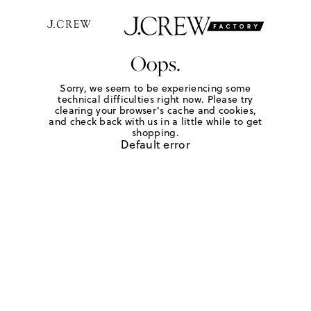
Oops.
Sorry, we seem to be experiencing some
technical difficulties right now. Please try
clearing your browser's cache and cookies,
and check back with us in a little while to get
shopping.
Default error