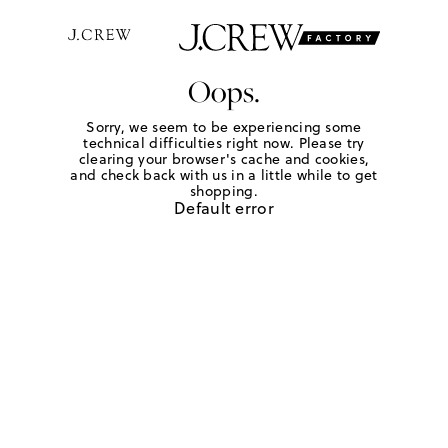
Oops.
Sorry, we seem to be experiencing some
technical difficulties right now. Please try
clearing your browser's cache and cookies,
and check back with us in a little while to get
shopping.
Default error