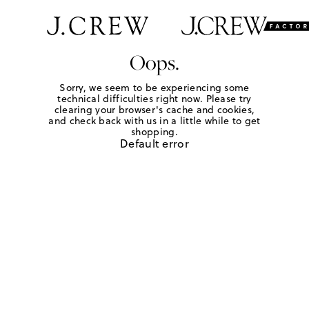
Oops.
Sorry, we seem to be experiencing some
technical difficulties right now. Please try
clearing your browser's cache and cookies,
and check back with us in a little while to get
shopping.
Default error