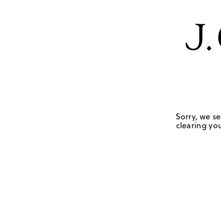
Sorry, we se
clearing you