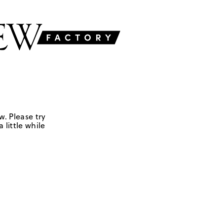
w. Please try
 little while