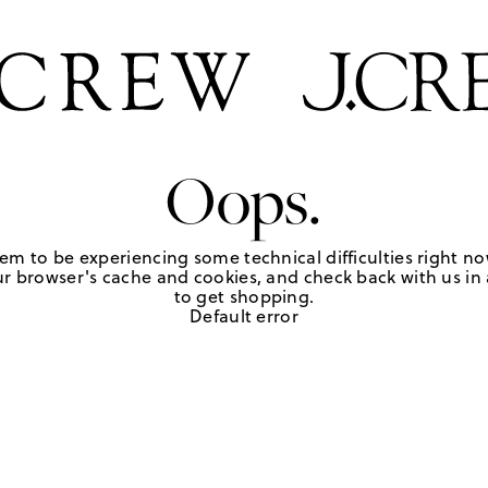
Oops.
em to be experiencing some technical difficulties right no
r browser's cache and cookies, and check back with us in a
to get shopping.
Default error