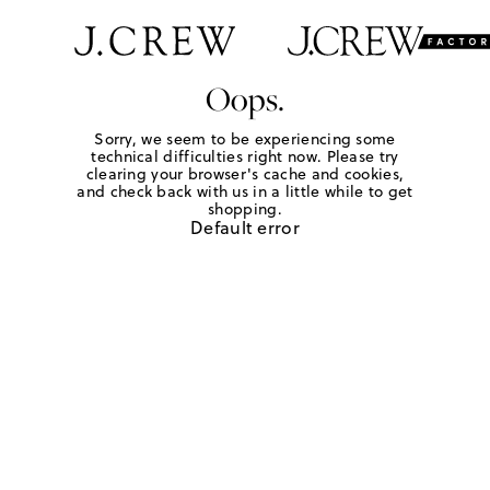
Oops.
Sorry, we seem to be experiencing some
technical difficulties right now. Please try
clearing your browser's cache and cookies,
and check back with us in a little while to get
shopping.
Default error