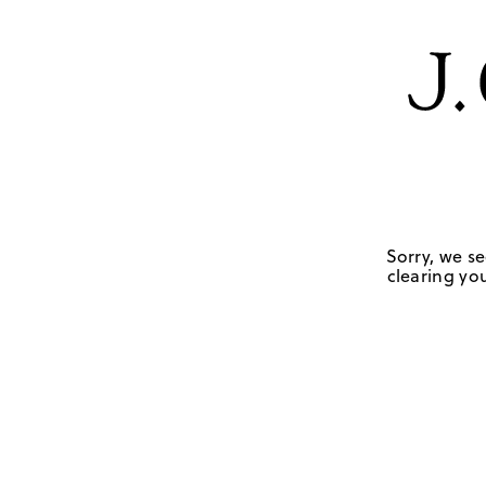
Sorry, we se
clearing you