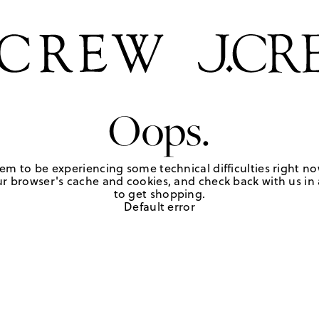
Oops.
em to be experiencing some technical difficulties right no
r browser's cache and cookies, and check back with us in a
to get shopping.
Default error