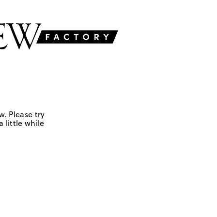
w. Please try
 little while