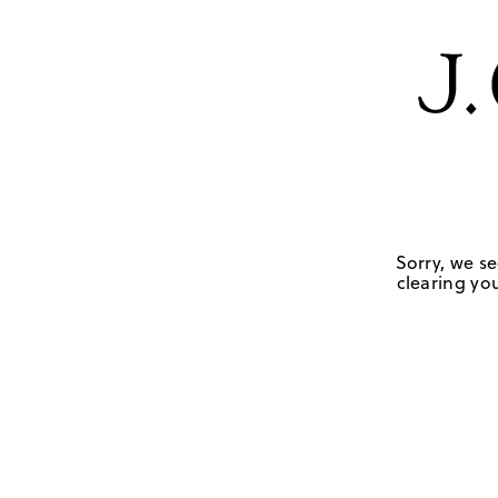
Sorry, we se
clearing you