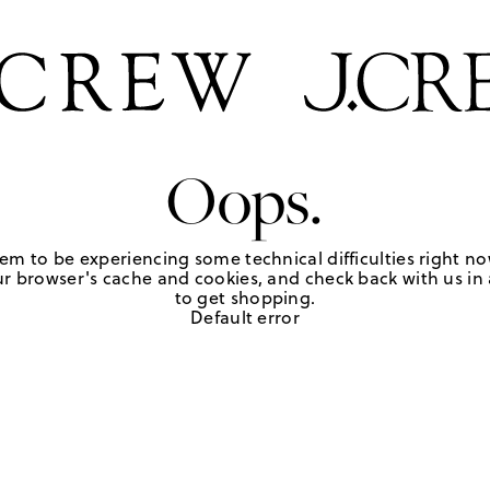
Oops.
em to be experiencing some technical difficulties right no
r browser's cache and cookies, and check back with us in a
to get shopping.
Default error