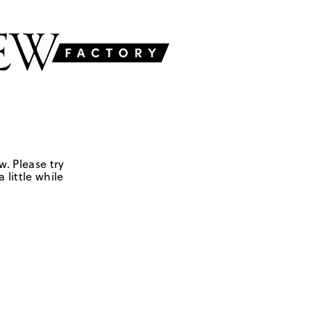
w. Please try
 little while