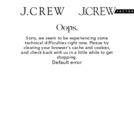
Oops.
Sorry, we seem to be experiencing some
technical difficulties right now. Please try
clearing your browser's cache and cookies,
and check back with us in a little while to get
shopping.
Default error