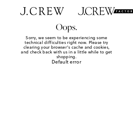
Oops.
Sorry, we seem to be experiencing some
technical difficulties right now. Please try
clearing your browser's cache and cookies,
and check back with us in a little while to get
shopping.
Default error