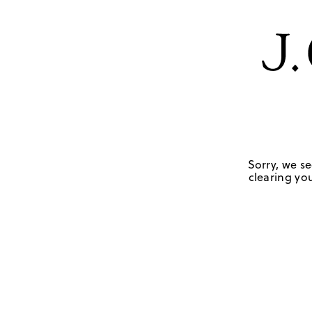
Sorry, we se
clearing you