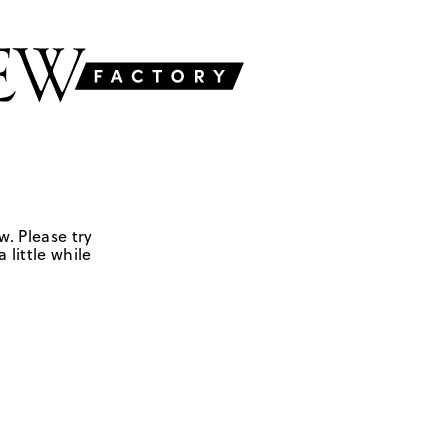
w. Please try
 little while