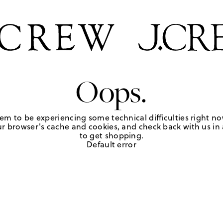
Oops.
em to be experiencing some technical difficulties right no
r browser's cache and cookies, and check back with us in a
to get shopping.
Default error